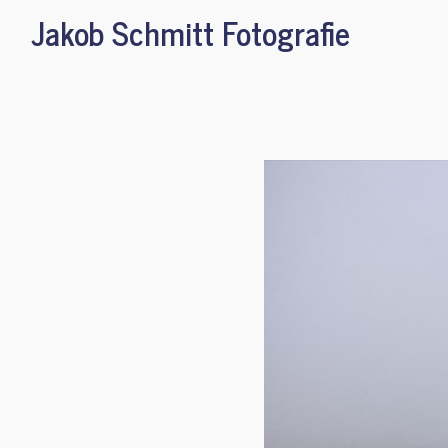
Jakob Schmitt Fotografie