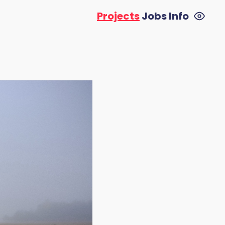
Projects
Jobs
Info